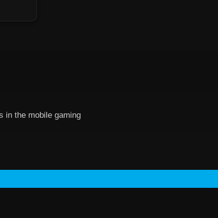
es in the mobile gaming