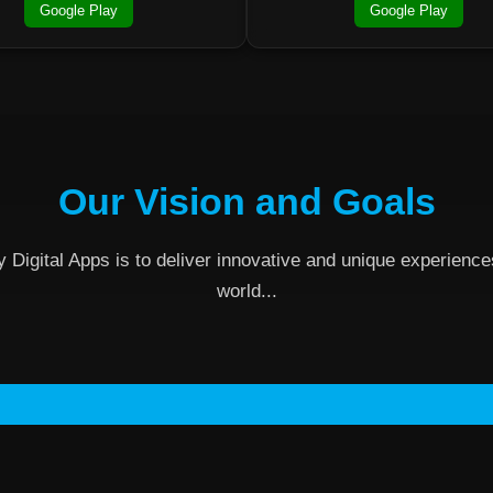
Google Play
Google Play
Our Vision and Goals
y Digital Apps is to deliver innovative and unique experienc
world...
Contact Us