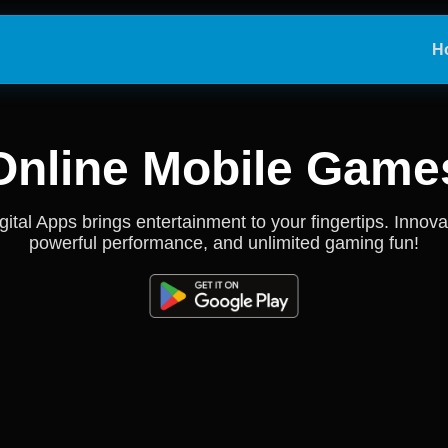
H
Online Mobile Game
gital Apps brings entertainment to your fingertips. Innova
powerful performance, and unlimited gaming fun!