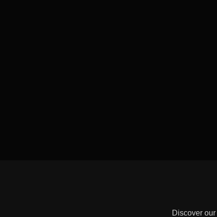
Discover our