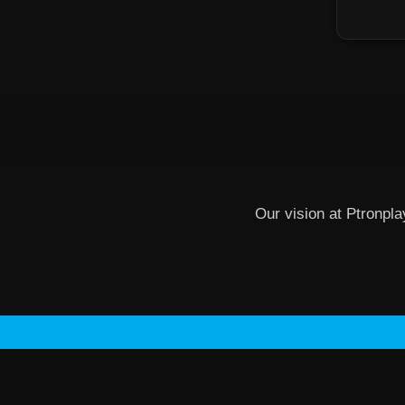
Our vision at Ptronpla