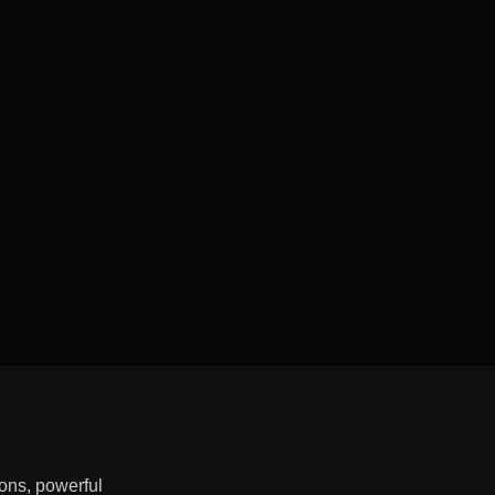
ons, powerful