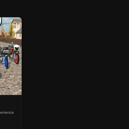
perience