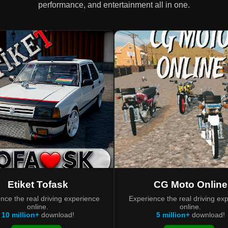
performance, and entertainment all in one.
Etiket Tofask
CG Moto Online
nce the real driving experience
Experience the real driving ex
online.
online.
10 million+
download!
5 million+
download!