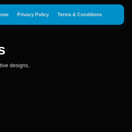
ome
Privacy Policy
Terms & Conditions
s
tive designs,