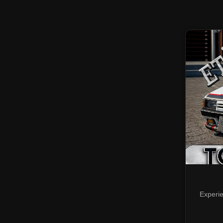
Experie