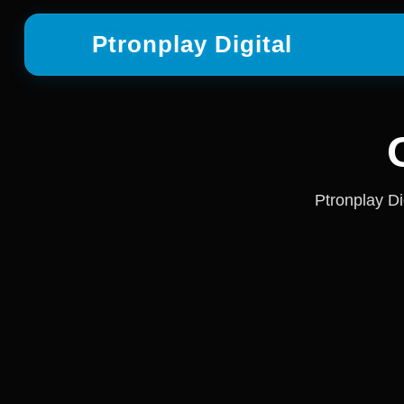
Ptronplay Digital
Ptronplay Di