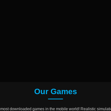
Our Games
 most downloaded games in the mobile world! Realistic simulati